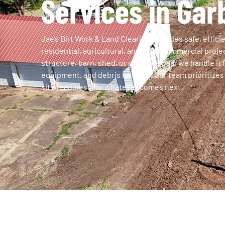
Services in Gar
Jae’s Dirt Work & Land Clearing provides safe, effici
residential, agricultural, and small commercial proj
structure, barn, shed, or concrete pad, we handle it 
equipment, and debris removal. Our team prioritizes 
site readiness for whatever comes next.