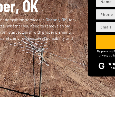
ber, OK
Garber, OK
ent demolition services in
, for
ects. Whether you need to remove an old
from start to finish with proper planning,
safety, environmental responsibility, and
By pressing '
privacy poli