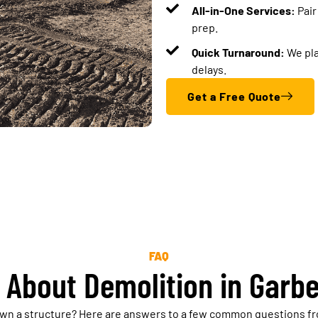
All-in-One Services:
Pair
prep.
Quick Turnaround:
We pla
delays.
Get a Free Quote
FAQ
 About Demolition in Garbe
own a structure? Here are answers to a few common questions fr