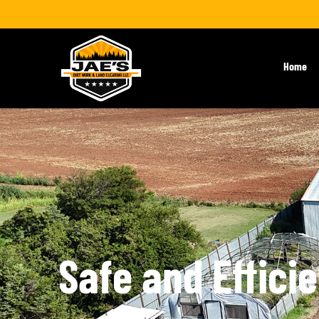
Home
Safe and Effici