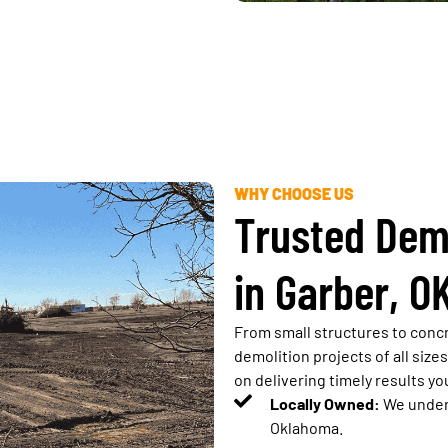
WHY CHOOSE US
Trusted Dem
in Garber, O
From small structures to concr
demolition projects of all size
on delivering timely results yo
Locally Owned:
We unders
Oklahoma.