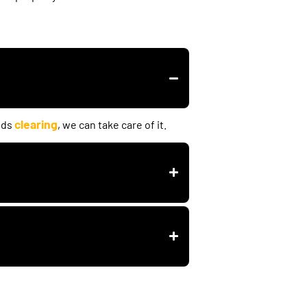
clearing
eds
, we can take care of it.