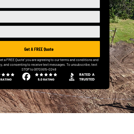
Get A FREE Quote
Get a FREE Quote' you are agreeing to our terms and conditions and
cy, and consenting to receive text messages. To unsubscribe, text
STOP to (870) 615-0248