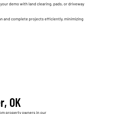
 your demo with land clearing, pads, or driveway
n and complete projects efficiently, minimizing
r, OK
om property owners in our