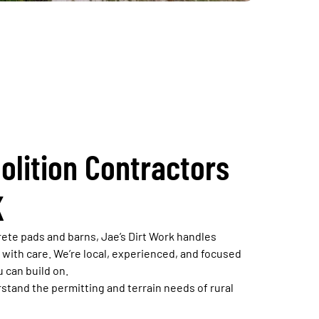
olition Contractors
K
ete pads and barns, Jae’s Dirt Work handles
s with care. We’re local, experienced, and focused
u can build on.
tand the permitting and terrain needs of rural