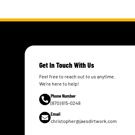
Get In Touch With Us
Feel free to reach out to us anytime.
We're here to help!
Phone Number
(870) 615-0248
Email
christopher@jaesdirtwork.com