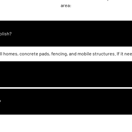
area:
olish?
l homes, concrete pads, fencing, and mobile structures. If it ne
?