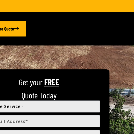
ree Quote
Get your
FREE
Quote Today