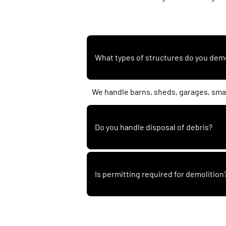
What types of structures do you dem
We handle barns, sheds, garages, smal
Do you handle disposal of debris?
Is permitting required for demolition