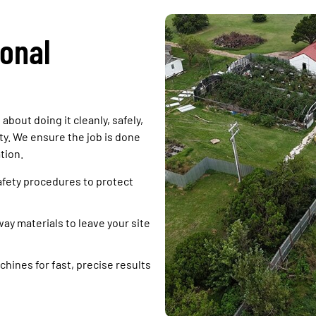
onal
about doing it cleanly, safely,
y. We ensure the job is done
tion.
afety procedures to protect
y materials to leave your site
hines for fast, precise results