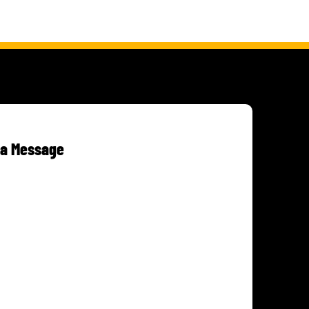
 a Message