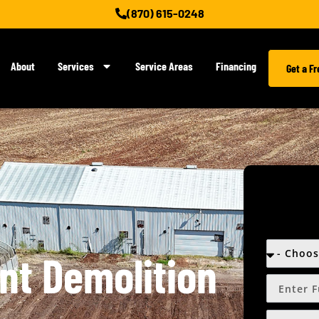
(870) 615-0248
About
Services
Service Areas
Financing
Get a F
ent Demolition