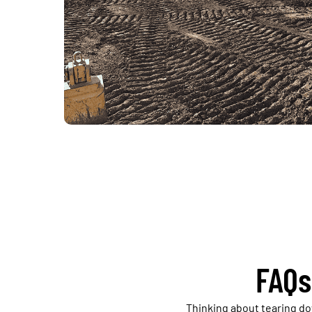
FAQs
Thinking about tearing d