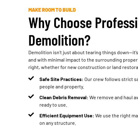
MAKE ROOM TO BUILD
Why Choose Professi
Demolition?
Demolition isn’t just about tearing things down—it’s 
and with minimal impact to the surrounding propert
right, whether for new construction or land restora
Safe Site Practices:
Our crew follows strict s
people and property.
Clean Debris Removal:
We remove and haul awa
ready to use.
Efficient Equipment Use:
We use the right mac
on any structure.