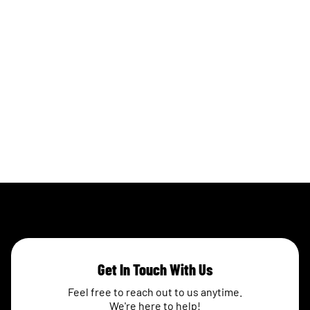
Get In Touch With Us
Feel free to reach out to us anytime.
We're here to help!