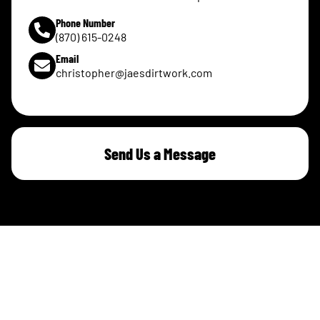
Phone Number
(870) 615-0248
Email
christopher@jaesdirtwork.com
Send Us a Message