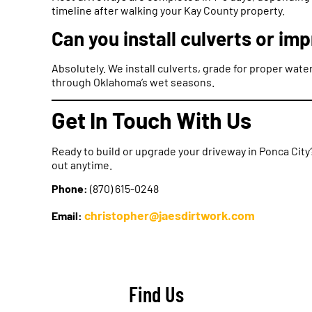
timeline after walking your Kay County property.
Can you install culverts or im
Absolutely. We install culverts, grade for proper wat
through Oklahoma’s wet seasons.
Get In Touch With Us
Ready to build or upgrade your driveway in Ponca Cit
out anytime.
Phone:
(870) 615-0248
christopher@jaesdirtwork.com
Email:
Find Us