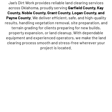
Jae’s Dirt Work provides reliable land clearing services
across Oklahoma, proudly serving
Garfield County, Kay
County, Noble County, Grant County, Logan County, and
Payne County
. We deliver efficient, safe, and high-quality
results, handling vegetation removal, site preparation, and
terrain grading for clients preparing for new builds,
property expansion, or land cleanup. With dependable
equipment and experienced operators, we make the land
clearing process smooth and stress-free wherever your
project is located.