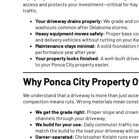
access and protects your investment—critical for Ka
traffic.
Your driveway drains properly:
We grade and cro
washouts common after Oklahoma storms.
Heavy equipment moves safely:
Proper base com
and delivery vehicles without rutting on your K
Maintenance stays minimal:
A solid foundation 
performance year after year.
Your property looks finished:
A well-built drive
to your Ponca City property easier.
Why Ponca City Property O
We understand that a driveway is more than just acce
compaction means ruts. Wrong materials mean consta
We get the grade right:
Proper slope and crown 
channels through your driveway.
We build for your use:
Daily commuter traffic ne
match the build to the load your driveway will ca
Owner-operated:
Christopher Knight runs every