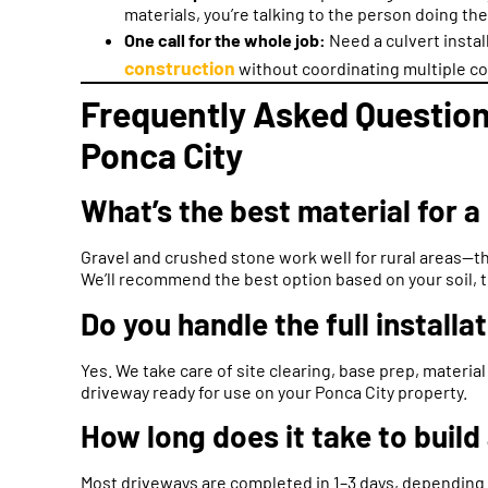
materials, you’re talking to the person doing th
One call for the whole job:
Need a culvert insta
construction
without coordinating multiple co
Frequently Asked Question
Ponca City
What’s the best material for a
Gravel and crushed stone work well for rural areas—the
We’ll recommend the best option based on your soil, t
Do you handle the full install
Yes. We take care of site clearing, base prep, material
driveway ready for use on your Ponca City property.
How long does it take to build
Most driveways are completed in 1–3 days, depending o