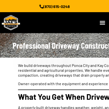
(870) 615-0248
Professional Driveway Construct
We build driveways throughout Ponca City and Kay Cou
residential and agricultural properties. We handle eve
compaction, creating driveways that drain properly an
Owner-operated with the equipment and experience to
What You Get When Drivewa
A properly built driveway handles weather, weight, a