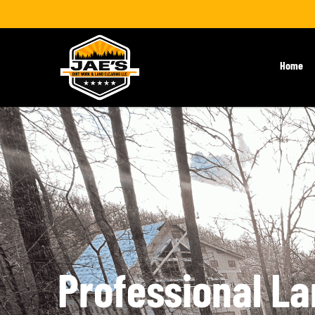
Home
Professional La