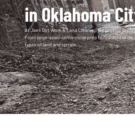
in Oklahoma Cit
At Jae’s Dirt Work & Land Clearing, we provide profes
From large-scale commercial prep to residential clea
types of land and terrain.