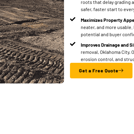
roots that delay grading 
safer, faster start to every
Maximizes Property Appe
neater, and more usable. 
potential and buyer conf
Improves Drainage and Sit
removal, Oklahoma City, O
erosion control, and str
Get a Free Quote