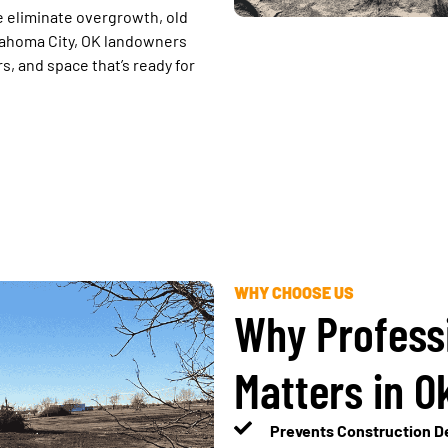
 eliminate overgrowth, old
klahoma City, OK landowners
, and space that’s ready for
WHY CHOOSE US
Why Profess
Matters in O
Prevents Construction De