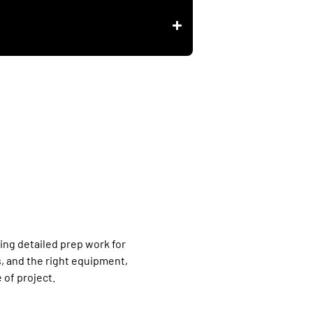
ring detailed prep work for
, and the right equipment,
 of project.