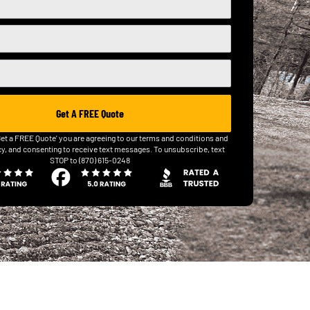
Get A FREE Quote
Get a FREE Quote' you are agreeing to our terms and conditions and
cy, and consenting to receive text messages. To unsubscribe, text
STOP to (870) 615-0248