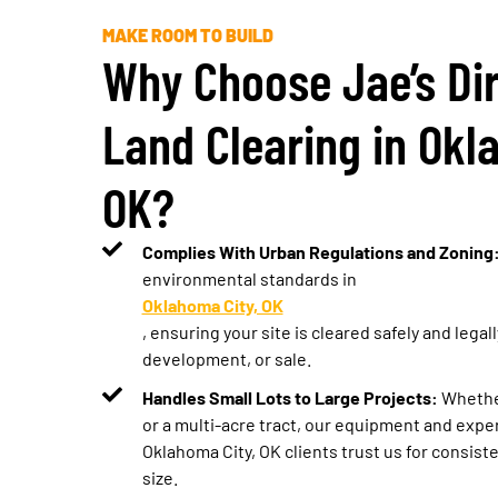
MAKE ROOM TO BUILD
Why Choose Jae’s Dir
Land Clearing in Okl
OK?
Complies With Urban Regulations and Zoning
environmental standards in
Oklahoma City, OK
, ensuring your site is cleared safely and legal
development, or sale.
Handles Small Lots to Large Projects:
Whether
or a multi-acre tract, our equipment and exper
Oklahoma City, OK clients trust us for consist
size.