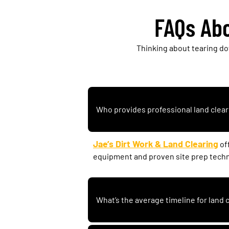
FAQs Abo
Thinking about tearing d
Who provides professional land clear
Jae’s Dirt Work & Land Clearing
of
equipment and proven site prep tech
What’s the average timeline for land 