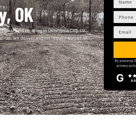
y, OK
sional land clearing in Oklahoma City, OK.
n-up, we deliver expert results across all
By pressing '
privacy poli