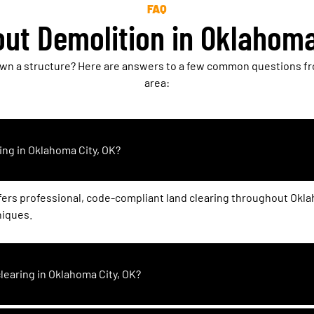
FAQ
ut Demolition in Oklahoma
own a structure? Here are answers to a few common questions fr
area:
ing in Oklahoma City, OK?
fers professional, code-compliant land clearing throughout Okl
niques.
clearing in Oklahoma City, OK?