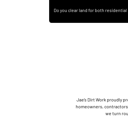
Do you clear land for both residentia
Jae’s Dirt Work proudly pr
homeowners, contractors, 
we turn rou