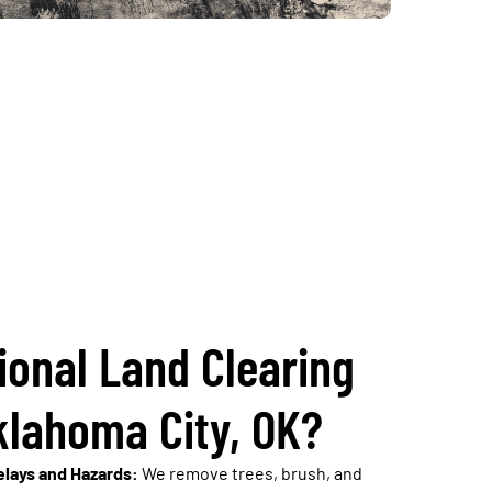
ional Land Clearing
klahoma City, OK?
lays and Hazards:
We remove trees, brush, and