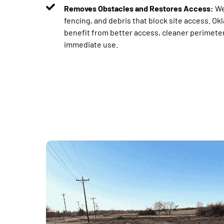
Removes Obstacles and Restores Access:
We
fencing, and debris that block site access. O
benefit from better access, cleaner perimeters
immediate use.