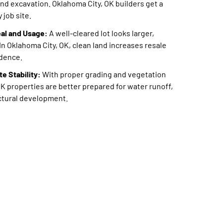
and excavation. Oklahoma City, OK builders get a
 job site.
al and Usage:
A well-cleared lot looks larger,
In Oklahoma City, OK, clean land increases resale
idence.
e Stability:
With proper grading and vegetation
K properties are better prepared for water runoff,
uctural development.