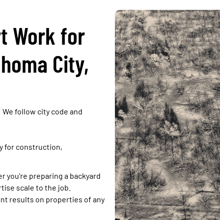
t Work for
ahoma City,
:
We follow city code and
ly for construction,
 you're preparing a backyard
tise scale to the job.
ent results on properties of any