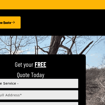
ree Quote
Get your
FREE
Quote Today