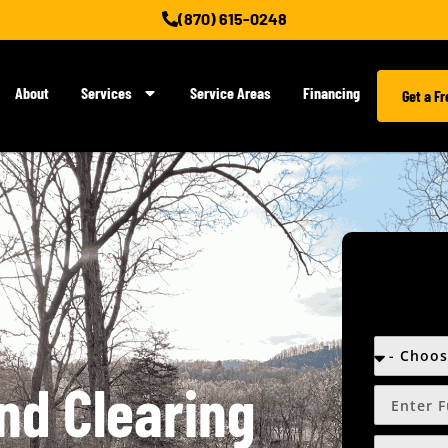
(870) 615-0248
About
Services
Service Areas
Financing
Get a F
nd Clearing