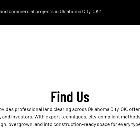
l and commercial projects in Oklahoma City, OK?
Find Us
ovides professional land clearing across Oklahoma City, OK, offe
and investors. With expert techniques, city-compliant methods
gh, overgrown land into construction-ready space for every type