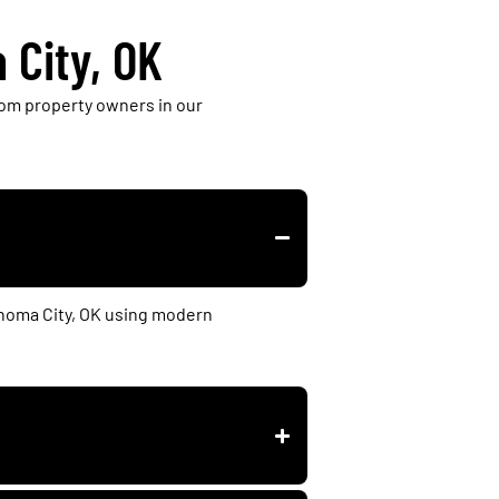
 City, OK
om property owners in our
ahoma City, OK using modern