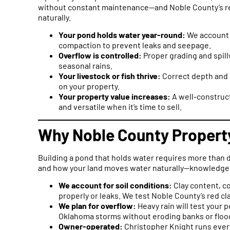
without constant maintenance—and Noble County’s red 
naturally.
Your pond holds water year-round:
We account f
compaction to prevent leaks and seepage.
Overflow is controlled:
Proper grading and spil
seasonal rains.
Your livestock or fish thrive:
Correct depth and s
on your property.
Your property value increases:
A well-construct
and versatile when it’s time to sell.
Why Noble County Propert
Building a pond that holds water requires more than d
and how your land moves water naturally—knowledge 
We account for soil conditions:
Clay content, c
properly or leaks. We test Noble County’s red cla
We plan for overflow:
Heavy rain will test your 
Oklahoma storms without eroding banks or floo
Owner-operated:
Christopher Knight runs ever