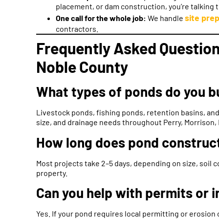
placement, or dam construction, you’re talking 
site prep
One call for the whole job:
We handle
contractors.
Frequently Asked Question
Noble County
What types of ponds do you bu
Livestock ponds, fishing ponds, retention basins, and
size, and drainage needs throughout Perry, Morrison, 
How long does pond construct
Most projects take 2–5 days, depending on size, soil c
property.
Can you help with permits or 
Yes. If your pond requires local permitting or erosion