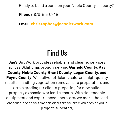
Ready to build a pond on your Noble County property?
Phone:
(870) 615-0248
christopher@jaesdirtwork.com
Email:
Find Us
Jae’s Dirt Work provides reliable land clearing services
across Oklahoma, proudly serving
Garfield County, Kay
County, Noble County, Grant County, Logan County, and
Payne County
. We deliver efficient, safe, and high-quality
results, handling vegetation removal, site preparation, and
terrain grading for clients preparing for new builds,
property expansion, or land cleanup. With dependable
equipment and experienced operators, we make the land
clearing process smooth and stress-free wherever your
project is located.