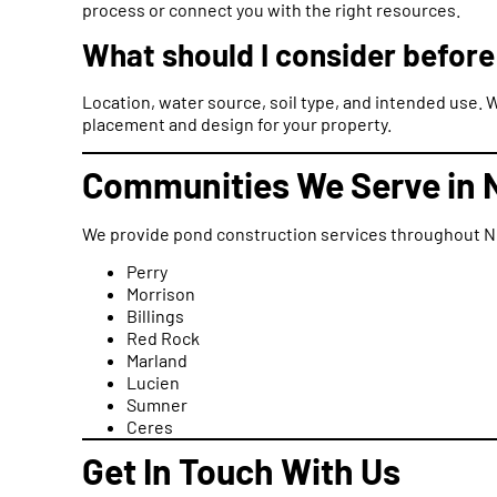
process or connect you with the right resources.
What should I consider before
Location, water source, soil type, and intended use. 
placement and design for your property.
Communities We Serve in 
We provide pond construction services throughout No
Perry
Morrison
Billings
Red Rock
Marland
Lucien
Sumner
Ceres
Get In Touch With Us