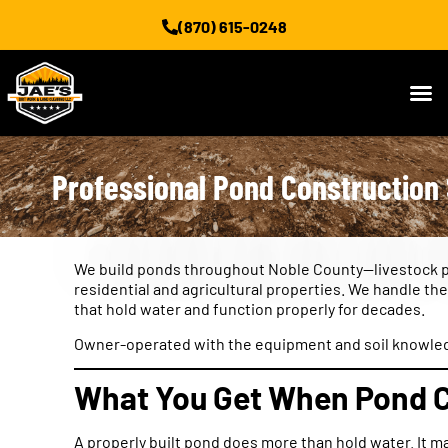
(870) 615-0248
Professional Pond Construction 
We build ponds throughout Noble County—livestock po
residential and agricultural properties. We handle th
that hold water and function properly for decades.
Owner-operated with the equipment and soil knowledge 
What You Get When Pond C
A properly built pond does more than hold water. It m