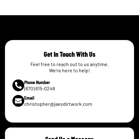
Get In Touch With Us
Feel free to reach out to us anytime.
We're here to help!
Phone Number
(870) 615-0248
Email
christopher@jaesdirtwork.com
Send Us a Message