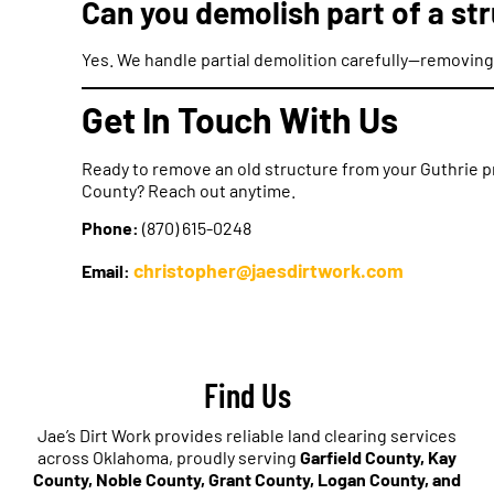
Can you demolish part of a str
Yes. We handle partial demolition carefully—removing 
Get In Touch With Us
Ready to remove an old structure from your Guthrie p
County? Reach out anytime.
Phone:
(870) 615-0248
christopher@jaesdirtwork.com
Email:
Find Us
Jae’s Dirt Work provides reliable land clearing services
across Oklahoma, proudly serving
Garfield County, Kay
County, Noble County, Grant County, Logan County, and