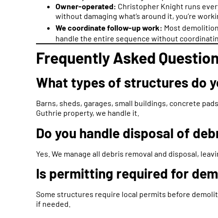
Owner-operated:
Christopher Knight runs ever
without damaging what’s around it, you’re worki
We coordinate follow-up work:
Most demolition
handle the entire sequence without coordinatin
Frequently Asked Question
What types of structures do 
Barns, sheds, garages, small buildings, concrete pads,
Guthrie property, we handle it.
Do you handle disposal of deb
Yes. We manage all debris removal and disposal, leavi
Is permitting required for de
Some structures require local permits before demolit
if needed.