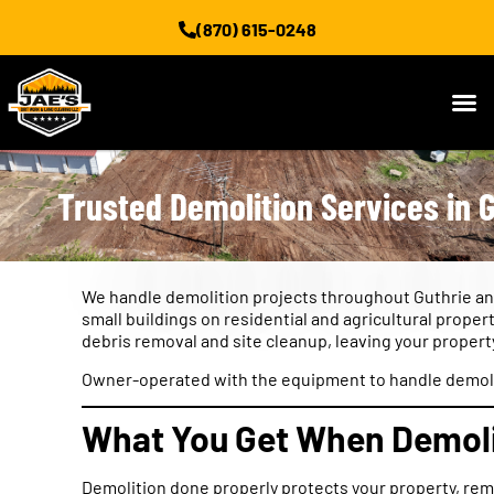
(870) 615-0248
Trusted Demolition Services in G
We handle demolition projects throughout Guthrie an
small buildings on residential and agricultural prop
debris removal and site cleanup, leaving your propert
Owner-operated with the equipment to handle demoliti
What You Get When Demolit
Demolition done properly protects your property, rem