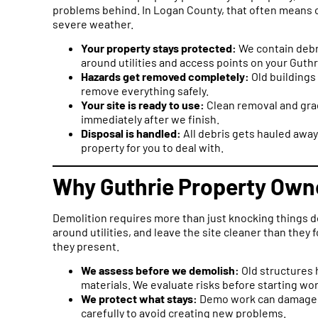
problems behind. In Logan County, that often means 
severe weather.
Your property stays protected:
We contain debr
around utilities and access points on your Guthr
Hazards get removed completely:
Old buildings
remove everything safely.
Your site is ready to use:
Clean removal and grad
immediately after we finish.
Disposal is handled:
All debris gets hauled away
property for you to deal with.
Why Guthrie Property Owne
Demolition requires more than just knocking things 
around utilities, and leave the site cleaner than the
they present.
We assess before we demolish:
Old structures 
materials. We evaluate risks before starting wor
We protect what stays:
Demo work can damage s
carefully to avoid creating new problems.