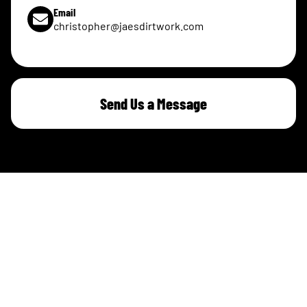
Email
christopher@jaesdirtwork.com
Send Us a Message