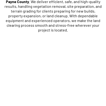
Payne County
. We deliver efficient, safe, and high-quality
results, handling vegetation removal, site preparation, and
terrain grading for clients preparing for new builds,
property expansion, or land cleanup. With dependable
equipment and experienced operators, we make the land
clearing process smooth and stress-free wherever your
project is located.