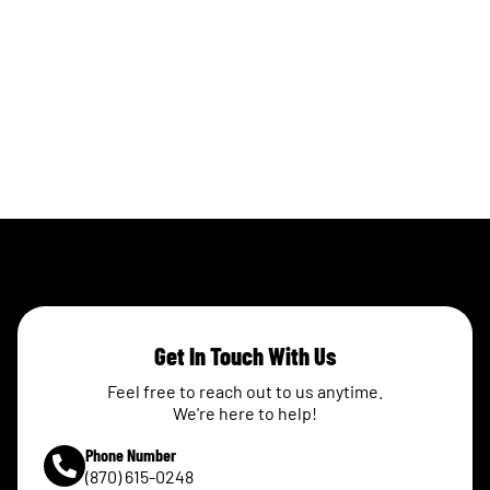
Get In Touch With Us
Feel free to reach out to us anytime.
We're here to help!
Phone Number
(870) 615-0248