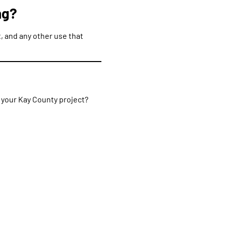
ng?
, and any other use that
r your Kay County project?