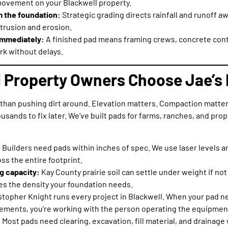
movement on your Blackwell property.
m the foundation:
Strategic grading directs rainfall and runoff a
trusion and erosion.
 immediately:
A finished pad means framing crews, concrete contr
rk without delays.
 Property Owners Choose Jae’s 
than pushing dirt around. Elevation matters. Compaction matter
usands to fix later. We’ve built pads for farms, ranches, and pro
:
Builders need pads within inches of spec. We use laser levels a
ss the entire footprint.
g capacity:
Kay County prairie soil can settle under weight if n
s the density your foundation needs.
stopher Knight runs every project in Blackwell. When your pad 
rements, you’re working with the person operating the equipmen
:
Most pads need clearing, excavation, fill material, and drainag