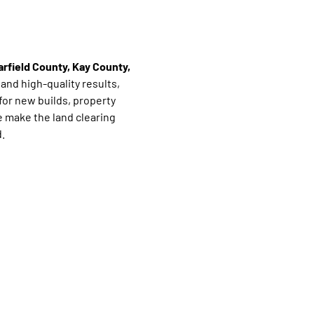
arfield County, Kay County,
, and high-quality results,
for new builds, property
 make the land clearing
.