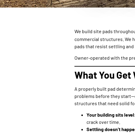
We build site pads througho
commercial structures. We 
pads that resist settling and
Owner-operated with the pre
What You Get 
A properly built pad determi
problems before they start—e
structures that need solid f
Your building sits level
crack over time.
Settling doesn’t happe