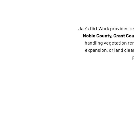
Jae’s Dirt Work provides r
Noble County, Grant Co
handling vegetation rem
expansion, or land cle