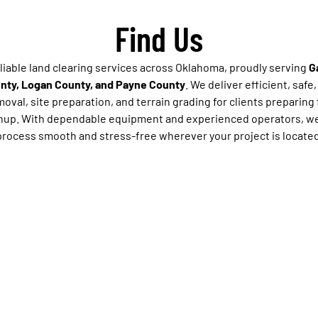
Find Us
eliable land clearing services across Oklahoma, proudly serving
G
unty, Logan County, and Payne County
. We deliver efficient, safe
oval, site preparation, and terrain grading for clients preparing 
anup. With dependable equipment and experienced operators, we
process smooth and stress-free wherever your project is located