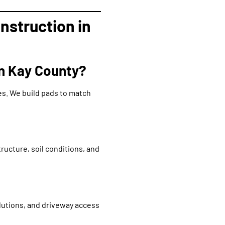
nstruction in
in Kay County?
es. We build pads to match
ructure, soil conditions, and
lutions, and driveway access