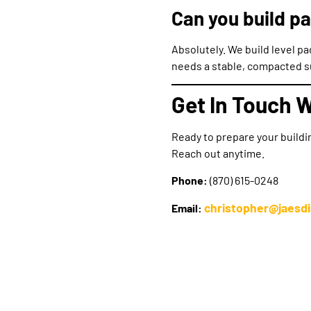
Can you build pa
Absolutely. We build level p
needs a stable, compacted su
Get In Touch W
Ready to prepare your buildi
Reach out anytime.
Phone:
(870) 615-0248
christopher@jaesd
Email: