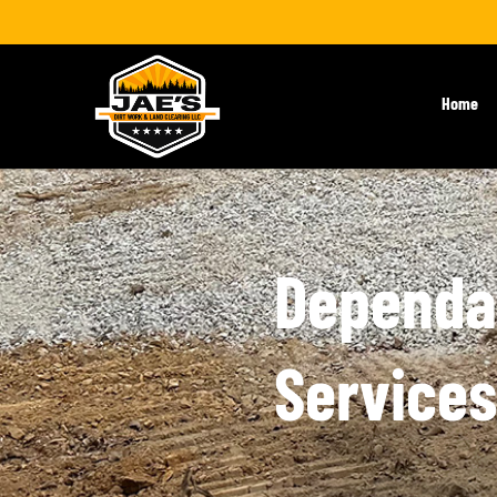
Home
Dependab
Services