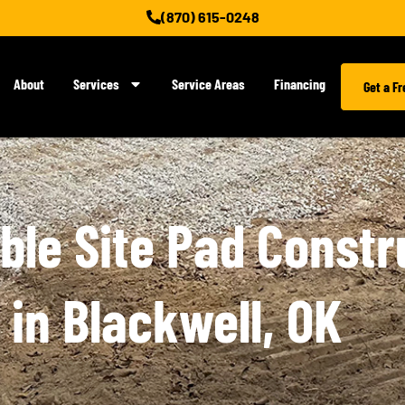
(870) 615-0248
About
Services
Service Areas
Financing
Get a F
le Site Pad Constr
 in Blackwell, OK