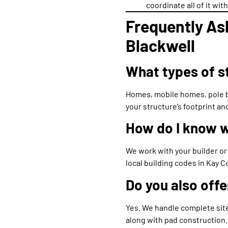
coordinate all of it wi
Frequently As
Blackwell
What types of st
Homes, mobile homes, pole b
your structure’s footprint a
How do I know w
We work with your builder or
local building codes in Kay C
Do you also offe
Yes. We handle complete site
along with pad construction.