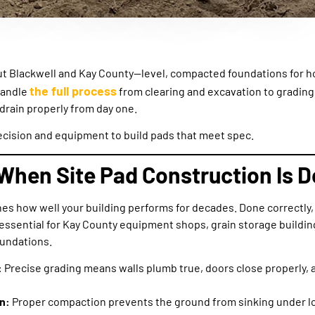
ut Blackwell and Kay County—level, compacted foundations for h
the full process
handle
from clearing and excavation to grading
 drain properly from day one.
cision and equipment to build pads that meet spec.
When Site Pad Construction Is D
nes how well your building performs for decades. Done correctly, 
ssential for Kay County equipment shops, grain storage building
oundations.
:
Precise grading means walls plumb true, doors close properly, a
n:
Proper compaction prevents the ground from sinking under lo