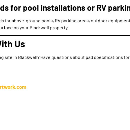
ds for pool installations or RV parki
ads for above-ground pools, RV parking areas, outdoor equipment
rface on your Blackwell property.
ith Us
ng site in Blackwell? Have questions about pad specifications fo
irtwork.com