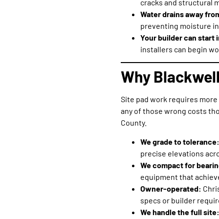
cracks and structural 
Water drains away fro
preventing moisture in
Your builder can start
installers can begin wo
Why Blackwell
Site pad work requires more 
any of those wrong costs tho
County.
We grade to tolerance
precise elevations acro
We compact for bearin
equipment that achieve
Owner-operated:
Chri
specs or builder requi
We handle the full site