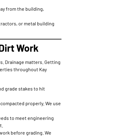
way from the building,
actors, or metal building
Dirt Work
s. Drainage matters. Getting
perties throughout Kay
nd grade stakes to hit
ot compacted properly. We use
needs to meet engineering
t.
e work before grading. We