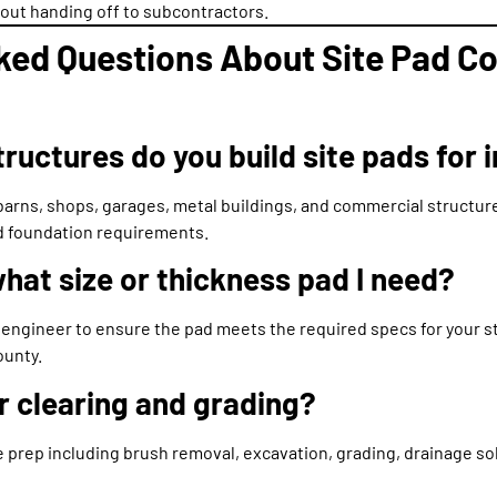
thout handing off to subcontractors.
ked Questions About Site Pad Co
ructures do you build site pads for 
arns, shops, garages, metal buildings, and commercial structur
nd foundation requirements.
hat size or thickness pad I need?
 engineer to ensure the pad meets the required specs for your st
ounty.
r clearing and grading?
 prep including brush removal, excavation, grading, drainage so