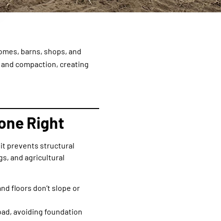
omes, barns, shops, and
 and compaction, creating
one Right
it prevents structural
s, and agricultural
nd floors don’t slope or
ad, avoiding foundation