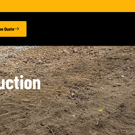
ree Quote
uction