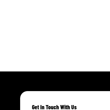
Get In Touch With Us